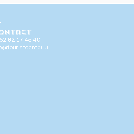
ontact
52 92 17 45 40
fo@touristcenter.lu