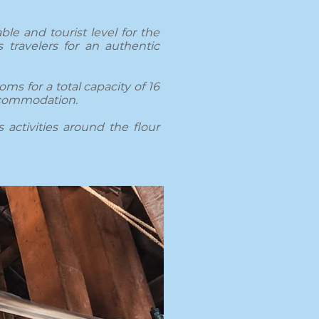
le and tourist level for the
 travelers for an authentic
oms for a total capacity of 16
accommodation.
 activities around the flour