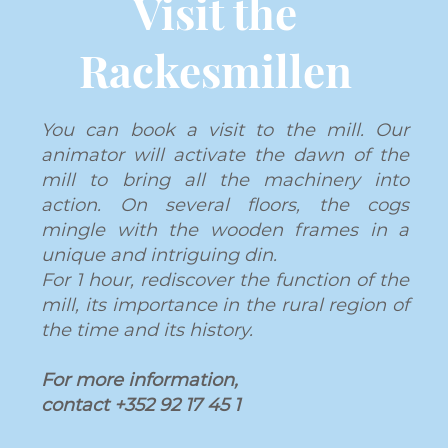
Visit the
Rackesmillen
You can book a visit to the mill. Our
animator will activate the dawn of the
mill to bring all the machinery into
action. On several floors, the cogs
mingle with the wooden frames in a
unique and intriguing din.
For 1 hour, rediscover the function of the
mill, its importance in the rural region of
the time and its history.
For more information,
contact
+352 92 17 45 1