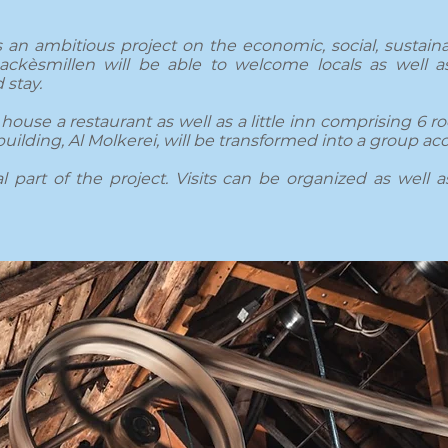
 an ambitious project on the economic, social, sustainab
ckèsmillen will be able to welcome locals as well as
 stay.
house a restaurant as well as a little inn comprising 6 ro
building, Al Molkerei, will be transformed into a group 
 part of the project. Visits can be organized as well as