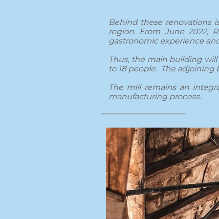
Behind these renovations is
region. From June 2022, Ra
gastronomic experience and
Thus, the main building will 
to 18 people. The adjoining 
The mill remains an integral
manufacturing process.