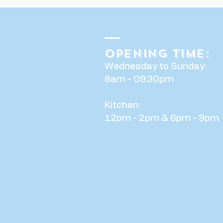
Opening time:
Wednesday to Sunday:
8am - 09.30pm
Kitchen:
12pm - 2pm & 6pm - 9pm