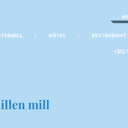
H
termill
Hôtel
Restaurant
+352 
llen mill