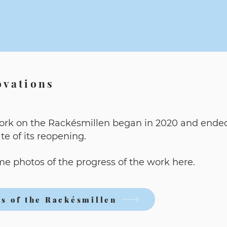
ovations
ork on the Rackésmillen began in 2020 and ende
ate of its reopening.
e photos of the progress of the work here.
s of the Rackésmillen