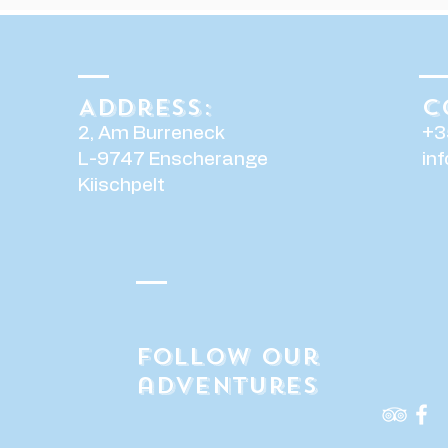
Address:
C
2, Am Burreneck
+3
L-9747 Enscherange
in
Kiischpelt
Follow our
adventures