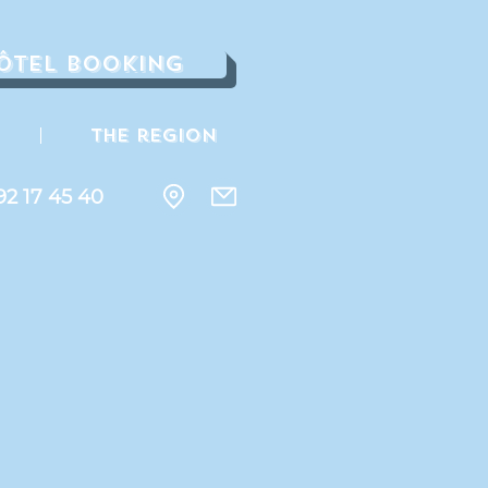
ôtel Booking
The region
92 17 45 40