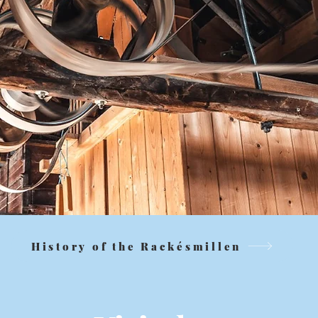
History of the Rackésmillen