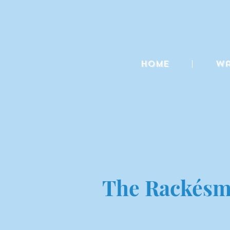
Home
Wa
The Rackésmi