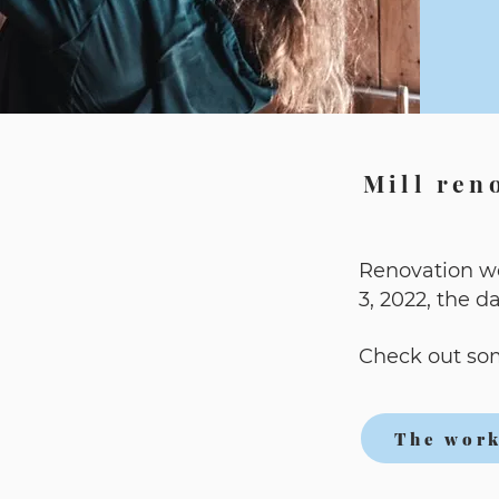
Mill ren
Renovation w
3, 2022, the d
Check out som
The work