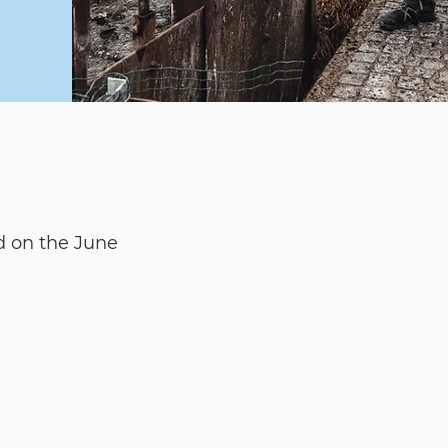
d on the June